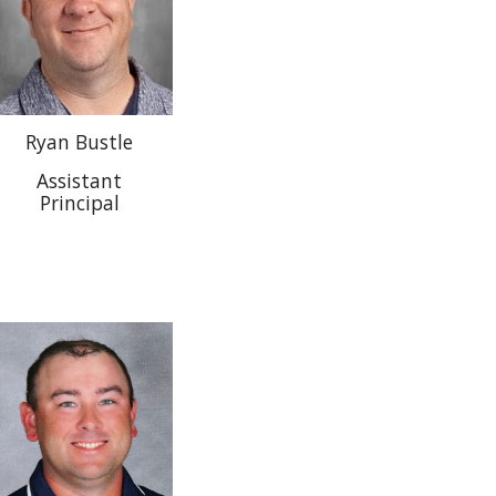
Ryan Bustle
Assistant
Principal