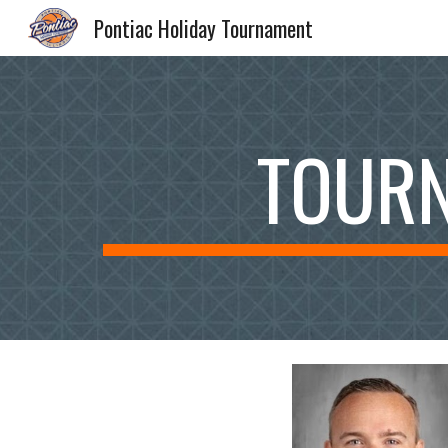
Pontiac Holiday Tournament
Sk
TOURN