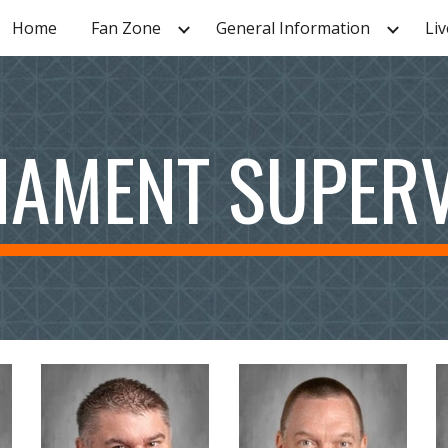
Home
Fan Zone
General Information
Liv
ip to main content
Skip to navigat
AMENT SUPER