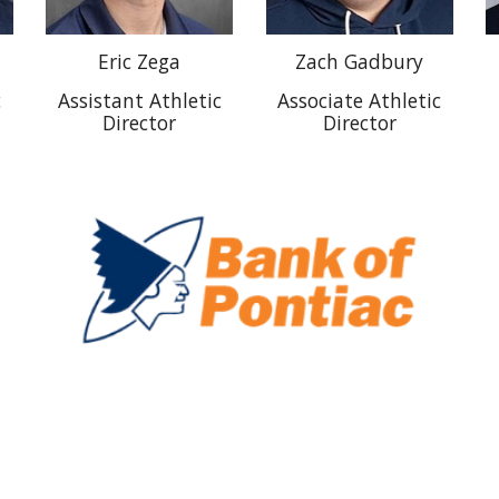
Eric Zega
Zach Gadbury
c
Assistant Athletic
Associate Athletic
Director
Director