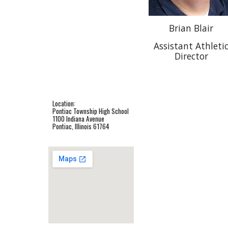
Brian Blair
Assistant Athleti
Director
Location:
Pontiac Township High School
1100 Indiana Avenue
Pontiac, Illinois 61764