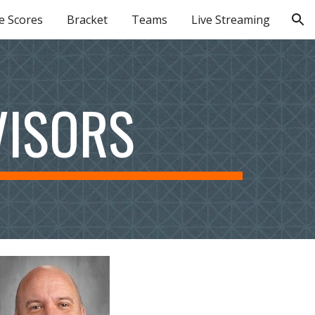
e Scores
Bracket
Teams
Live Streaming
ion
VISORS