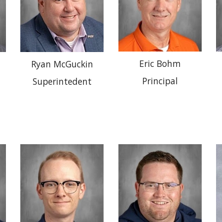
Eric Bohm
Ryan McGuckin
Principal
Superintedent