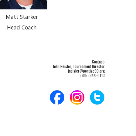
Matt Starker
Head Coach
Contact:
John Neisler, Tournament Director
jneisler@pontiac90.org
(815) 844-6113