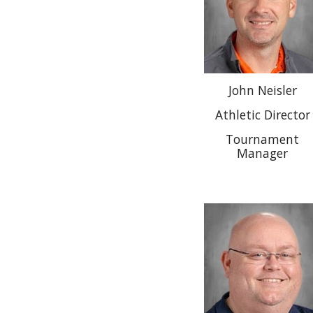
John Neisler
Athletic Director
Tournament
Manager